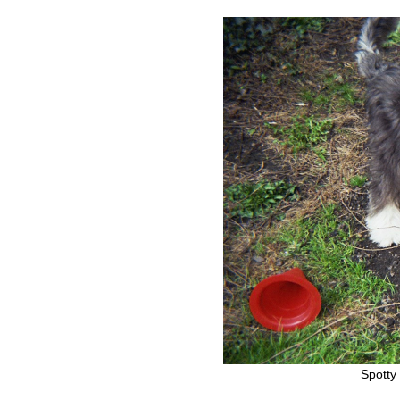
Spotty